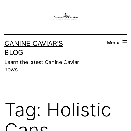
Skip
to
content
CANINE CAVIAR'S
Menu
BLOG
Learn the latest Canine Caviar
news
Tag:
Holistic
Cans