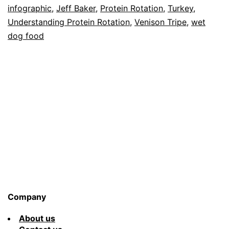
infographic
,
Jeff Baker
,
Protein Rotation
,
Turkey
,
Understanding Protein Rotation
,
Venison Tripe
,
wet
dog food
Company
About us