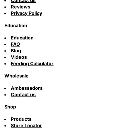
Contact us
Reviews
Privacy Policy
Education
Education
FAQ
Blog
Videos
Feeding Calculator
Wholesale
Ambassadors
Contact us
Shop
Products
Store Locator