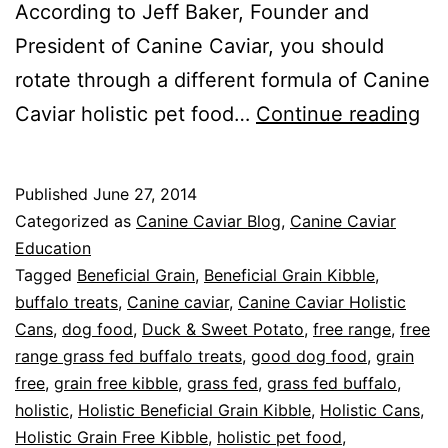
According to Jeff Baker, Founder and
President of Canine Caviar, you should
rotate through a different formula of Canine
Pr
Caviar holistic pet food…
Continue reading
Ro
for
Published
June 27, 2014
Bet
Categorized as
Canine Caviar Blog
,
Canine Caviar
Pe
Education
Tagged
Beneficial Grain
,
Beneficial Grain Kibble
,
He
buffalo treats
,
Canine caviar
,
Canine Caviar Holistic
Cans
,
dog food
,
Duck & Sweet Potato
,
free range
,
free
range grass fed buffalo treats
,
good dog food
,
grain
free
,
grain free kibble
,
grass fed
,
grass fed buffalo
,
holistic
,
Holistic Beneficial Grain Kibble
,
Holistic Cans
,
Holistic Grain Free Kibble
,
holistic pet food
,