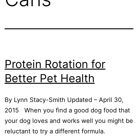
Protein Rotation for
Better Pet Health
By Lynn Stacy-Smith Updated – April 30,
2015 When you find a good dog food that
your dog loves and works well you might be
reluctant to try a different formula.