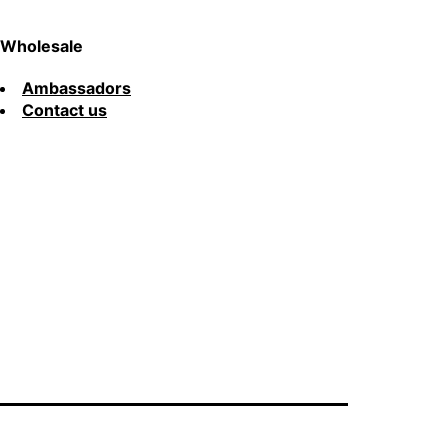
Wholesale
Ambassadors
Contact us