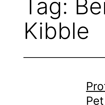
Tag:
Be
Kibble
Pro
Pet