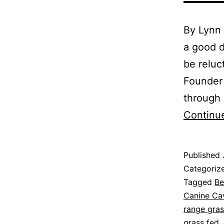
By Lynn
a good d
be reluc
Founder 
through 
Continu
Published
Categoriz
Tagged
Be
Canine Cav
range gras
grass fed
,