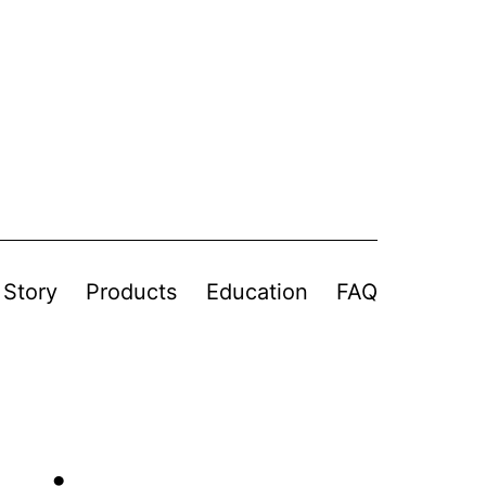
 Story
Products
Education
FAQ