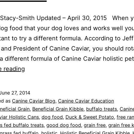
 Stacy-Smith Updated – April 30, 2015 When y
og food that your dog loves and works well yo
tant to try a different formula. According to Jeff
and President of Canine Caviar, you should rot
a different formula of Canine Caviar holistic pe
Protein
e reading
Rotation
for
June 27, 2014
Better
ed as
Canine Caviar Blog
,
Canine Caviar Education
Pet
neficial Grain
,
Beneficial Grain Kibble
,
buffalo treats
,
Canine
iar Holistic Cans
,
dog food
,
Duck & Sweet Potato
,
free ra
Health
s fed buffalo treats
,
good dog food
,
grain free
,
grain free 
grass fed buffalo
,
holistic
,
Holistic Beneficial Grain Kibble
,