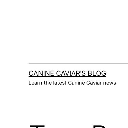
Skip
to
content
CANINE CAVIAR'S BLOG
Learn the latest Canine Caviar news