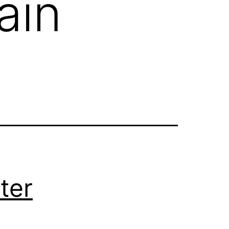
ain
ter