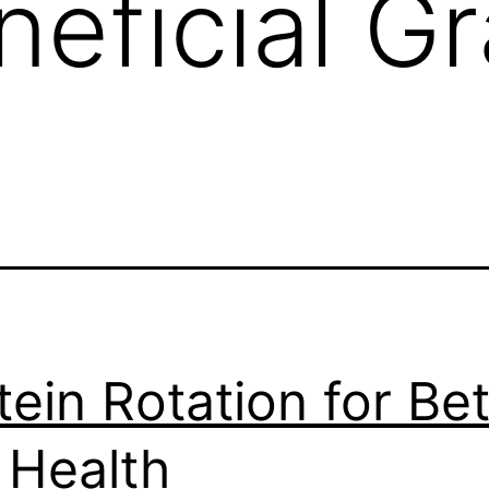
neficial Gr
tein Rotation for Bet
 Health