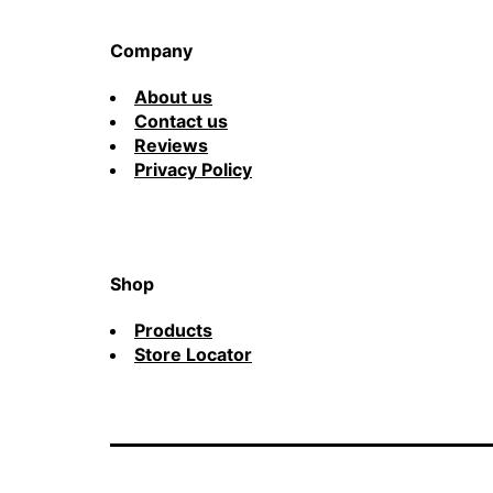
Company
About us
Contact us
Reviews
Privacy Policy
Shop
Products
Store Locator