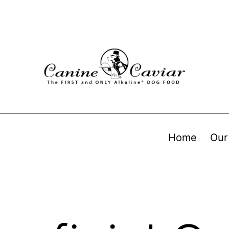
Home
Our