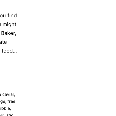
ou find
u might
 Baker,
ate
t food…
 caviar
,
nge
,
free
kibble
,
Holistic