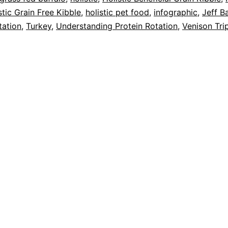
stic Grain Free Kibble
,
holistic pet food
,
infographic
,
Jeff B
tation
,
Turkey
,
Understanding Protein Rotation
,
Venison Tri