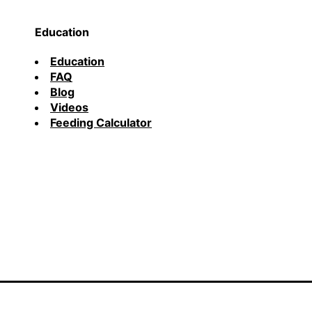
Education
Education
FAQ
Blog
Videos
Feeding Calculator