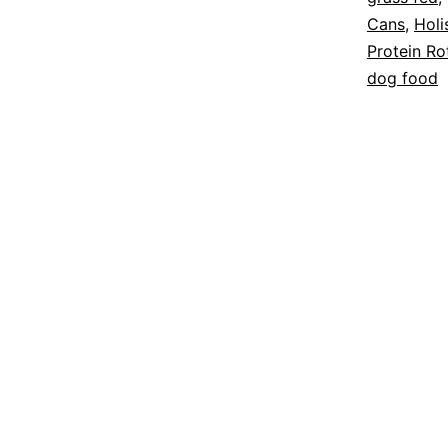
Cans
,
Holi
Protein Ro
dog food