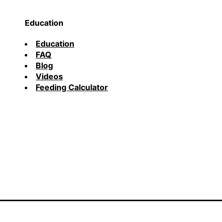
Education
Education
FAQ
Blog
Videos
Feeding Calculator