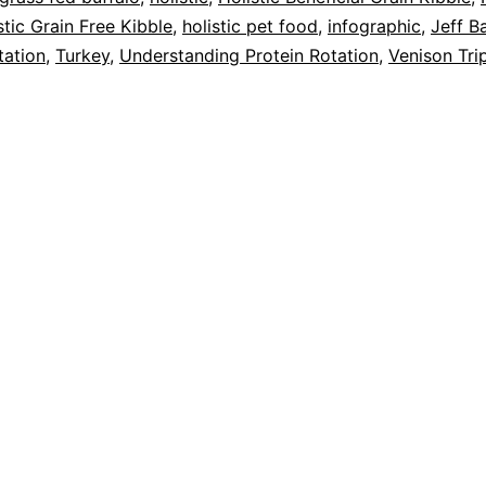
stic Grain Free Kibble
,
holistic pet food
,
infographic
,
Jeff B
tation
,
Turkey
,
Understanding Protein Rotation
,
Venison Tri