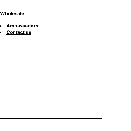
Wholesale
Ambassadors
Contact us