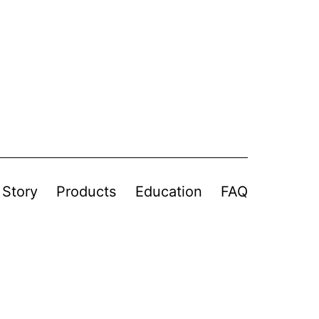
 Story
Products
Education
FAQ