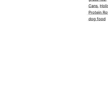
Cans
,
Holi
Protein Ro
dog food