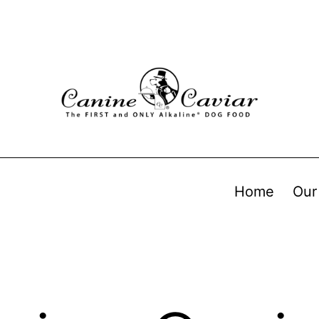
Home
Our