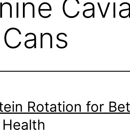
nine Cavia
c Cans
tein Rotation for Bet
 Health