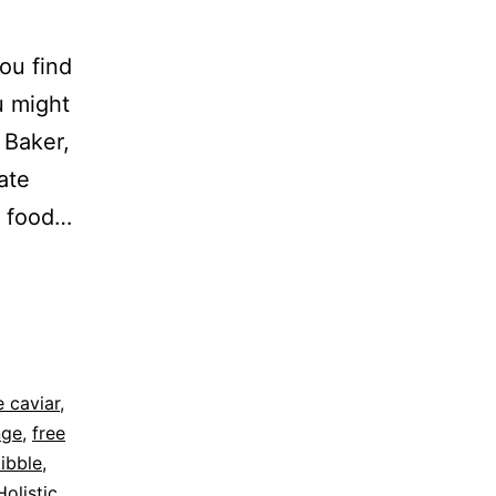
ou find
u might
 Baker,
ate
t food…
 caviar
,
nge
,
free
kibble
,
Holistic