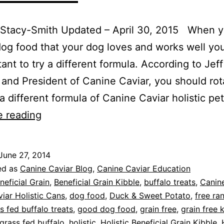
 Stacy-Smith Updated – April 30, 2015 When y
og food that your dog loves and works well yo
tant to try a different formula. According to Jeff
and President of Canine Caviar, you should rot
a different formula of Canine Caviar holistic pe
Protein
e reading
Rotation
for
June 27, 2014
Better
ed as
Canine Caviar Blog
,
Canine Caviar Education
Pet
neficial Grain
,
Beneficial Grain Kibble
,
buffalo treats
,
Canine
iar Holistic Cans
,
dog food
,
Duck & Sweet Potato
,
free ra
Health
s fed buffalo treats
,
good dog food
,
grain free
,
grain free 
grass fed buffalo
,
holistic
,
Holistic Beneficial Grain Kibble
,