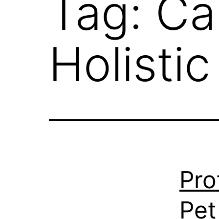
Tag:
Ca
Holisti
Pro
Pet