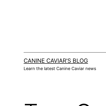
Skip
to
content
CANINE CAVIAR'S BLOG
Learn the latest Canine Caviar news