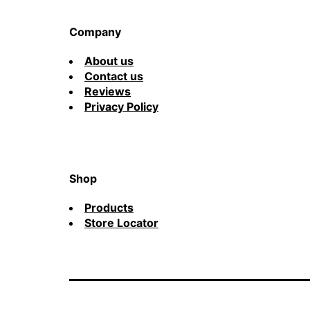
Company
About us
Contact us
Reviews
Privacy Policy
Shop
Products
Store Locator