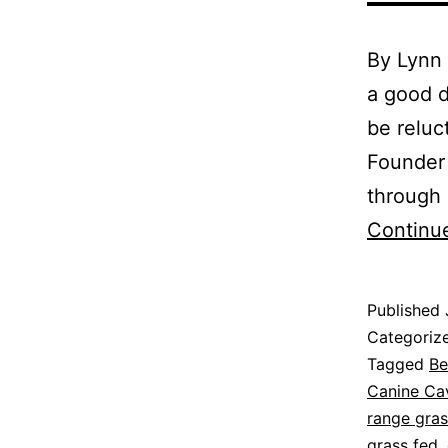
By Lynn
a good d
be reluc
Founder 
through 
Continu
Published
Categoriz
Tagged
Be
Canine Cav
range gras
grass fed
,