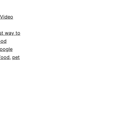
Video
st way to
ood
oogle
food
,
pet