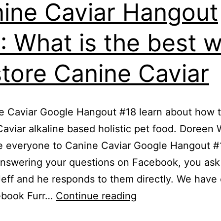
ine Caviar Hangout
: What is the best 
store Canine Caviar
e Caviar Google Hangout #18 learn about how t
aviar alkaline based holistic pet food. Doreen
 everyone to Canine Caviar Google Hangout #
nswering your questions on Facebook, you ask
eff and he responds to them directly. We have
Canine
ebook Furr…
Continue reading
Caviar