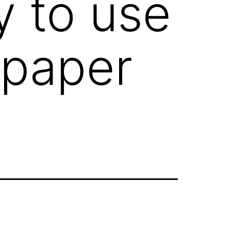
y to use
 paper