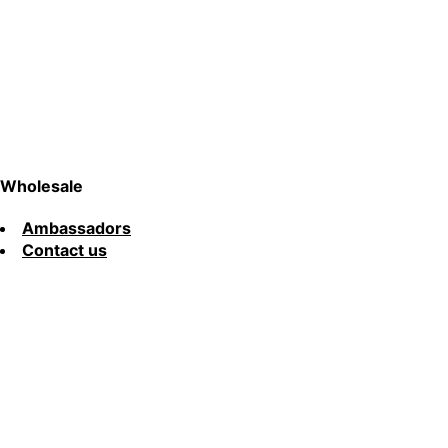
Wholesale
Ambassadors
Contact us