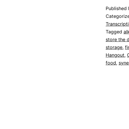
Published
Categoriz
Transcript
Tagged
al
store the 
storage
,
f
Hangout
,
food
,
syne