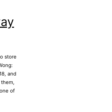
way
o store
 Wong:
18, and
 them,
 one of