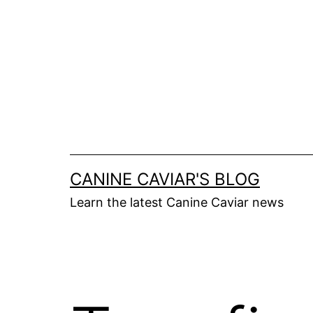
Skip
to
content
CANINE CAVIAR'S BLOG
Learn the latest Canine Caviar news