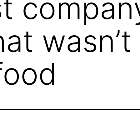
rst compan
hat wasn’t
 food