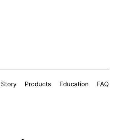
 Story
Products
Education
FAQ