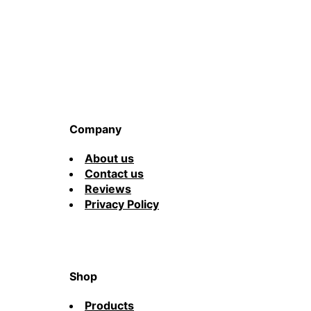
Company
About us
Contact us
Reviews
Privacy Policy
Shop
Products