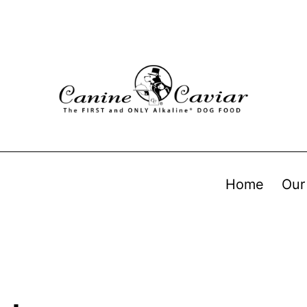
Home
Our