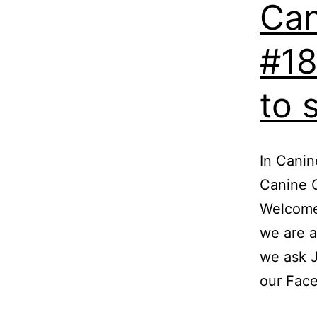
Can
#18
to 
In Canin
Canine C
Welcome
we are a
we ask J
our Fac