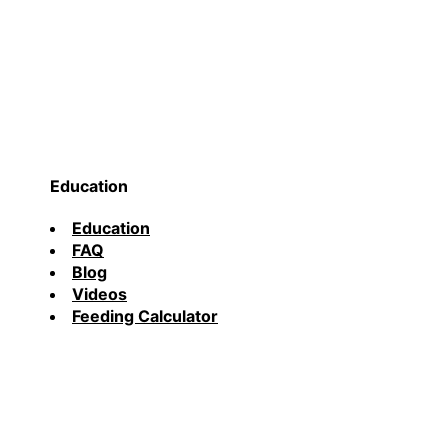
Education
Education
FAQ
Blog
Videos
Feeding Calculator