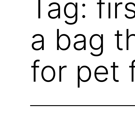
Tag:
fi
a bag t
for pet