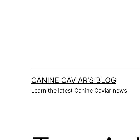
Skip
to
content
CANINE CAVIAR'S BLOG
Learn the latest Canine Caviar news