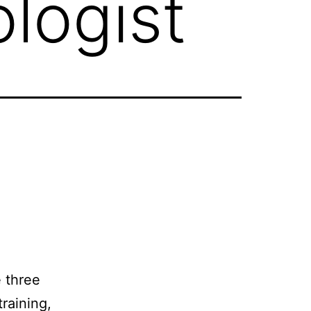
logist
 three
raining,