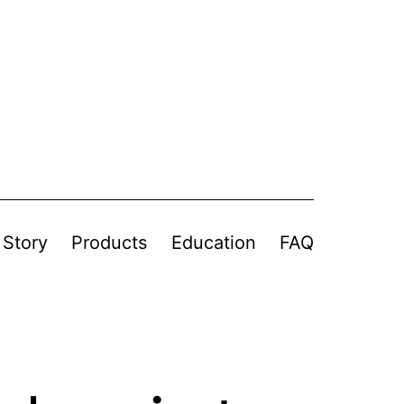
 Story
Products
Education
FAQ