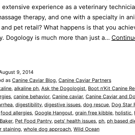
 extensive experience as a veterinary technici
assage therapy, and one with a specialty in an
n and pet retail? What happens is that you achie
y. Dogology is much more than just a…
Continu
eatured
erchant:
ogology,
August 9, 2014
anton,
ed as
Canine Caviar Blog
,
Canine Caviar Partners
CT
kaline
,
alkaline ph
,
Ask the Dogologist
,
Boot n’Kit Canine R
rgies
,
canine behavior
,
Canine caviar
,
Canine Caviar and D
arrhea
,
digestibility
,
digestive issues
,
dog rescue
,
Dog Star 
,
food allergies
,
Google Hangout
,
grain free kibble
,
holistic
,
 Baker
,
Pet Food Pantry
,
pets’ health issues
,
ph
,
ph based di
r staining
,
whole dog approach
,
Wild Ocean