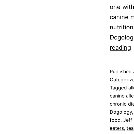
one with
canine m
nutritio
Dogolog
F
reading
M
D
Published
C
Categoriz
Tagged
al
canine alle
chronic di
Dogology
food
,
Jeff
eaters
,
tea