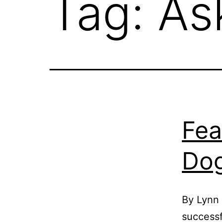
Tag:
As
Fea
Dog
By Lynn
successf