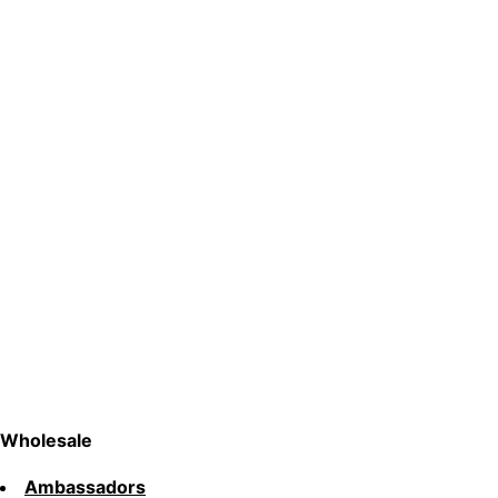
Wholesale
Ambassadors