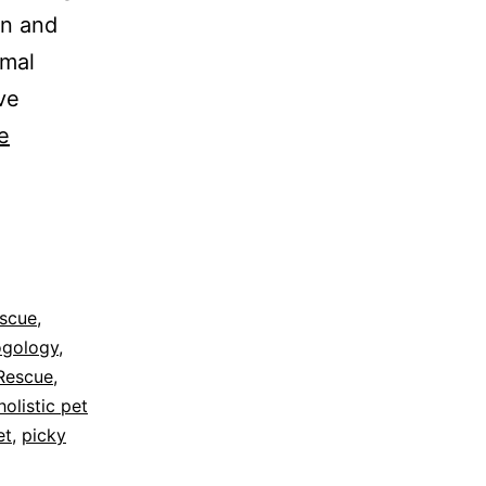
an and
imal
ve
e
escue
,
ogology
,
Rescue
,
holistic pet
et
,
picky