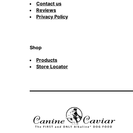
Contact us
Reviews
Privacy Policy
Shop
Products
Store Locator