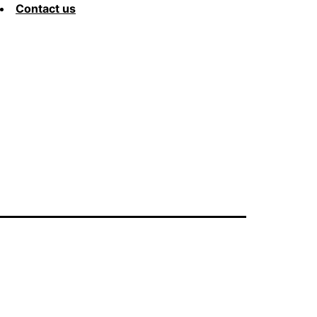
Contact us