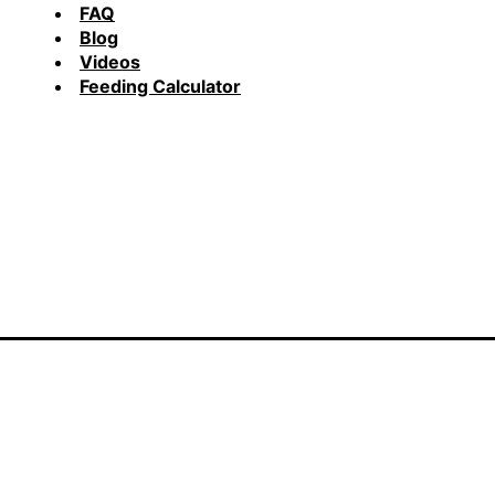
FAQ
Blog
Videos
Feeding Calculator