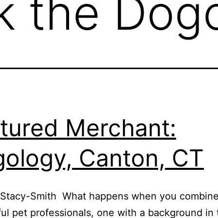
k the Dogo
tured Merchant:
ology, Canton, CT
 Stacy-Smith What happens when you combine
ul pet professionals, one with a background in t