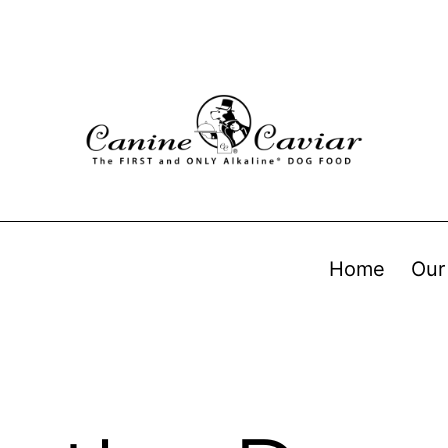
Home
Our