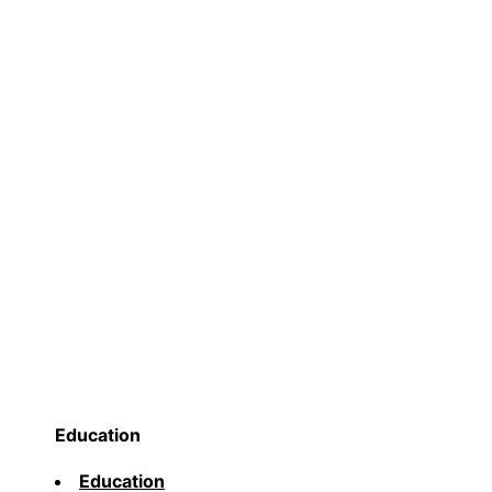
Education
Education