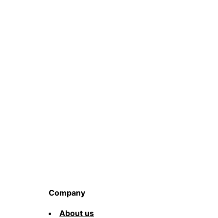
Company
About us