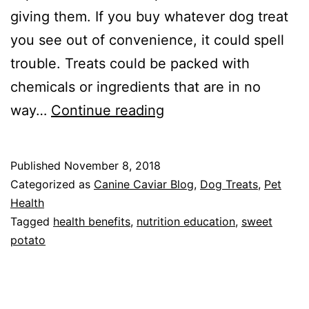
giving them. If you buy whatever dog treat
you see out of convenience, it could spell
trouble. Treats could be packed with
chemicals or ingredients that are in no
Dried
way…
Continue reading
Sweet
Potato
Published
November 8, 2018
for
Categorized as
Canine Caviar Blog
,
Dog Treats
,
Pet
Dogs-
Health
Tagged
health benefits
,
nutrition education
,
sweet
The
potato
Best
Dog
Treat