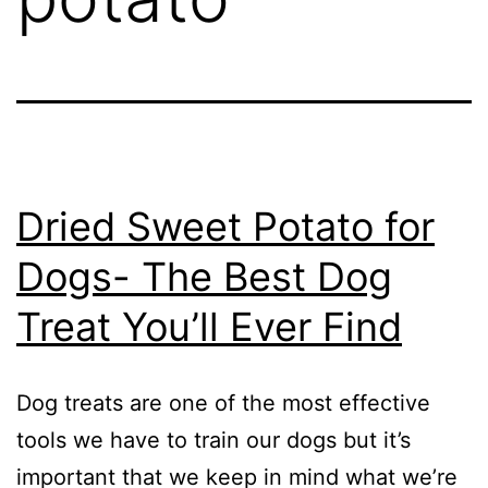
Dried Sweet Potato for
Dogs- The Best Dog
Treat You’ll Ever Find
Dog treats are one of the most effective
tools we have to train our dogs but it’s
important that we keep in mind what we’re