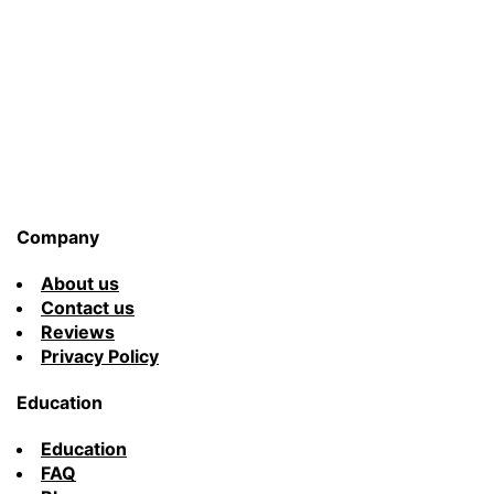
You’ll
Ever
Find
Company
About us
Contact us
Reviews
Privacy Policy
Education
Education
FAQ