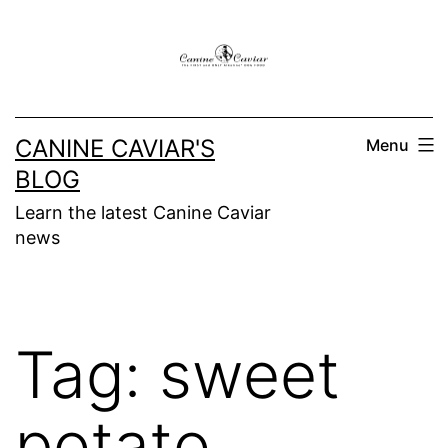
Skip
to
content
CANINE CAVIAR'S
Menu
BLOG
Learn the latest Canine Caviar
news
Tag:
sweet
potato