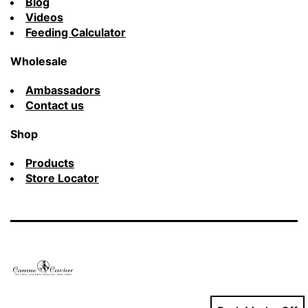
Blog
Videos
Feeding Calculator
Wholesale
Ambassadors
Contact us
Shop
Products
Store Locator