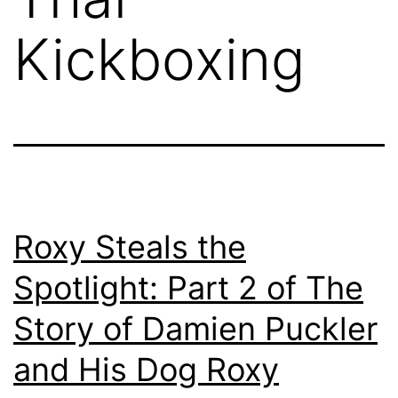
Kickboxing
Roxy Steals the
Spotlight: Part 2 of The
Story of Damien Puckler
and His Dog Roxy