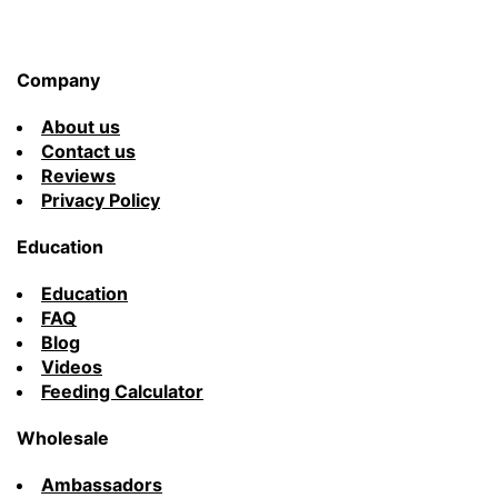
Company
About us
Contact us
Reviews
Privacy Policy
Education
Education
FAQ
Blog
Videos
Feeding Calculator
Wholesale
Ambassadors