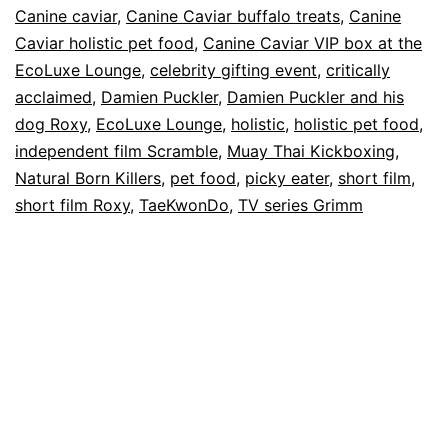
Canine caviar
,
Canine Caviar buffalo treats
,
Canine
of
Caviar holistic pet food
,
Canine Caviar VIP box at the
The
EcoLuxe Lounge
,
celebrity gifting event
,
critically
acclaimed
,
Damien Puckler
,
Damien Puckler and his
Story
dog Roxy
,
EcoLuxe Lounge
,
holistic
,
holistic pet food
,
of
independent film Scramble
,
Muay Thai Kickboxing
,
Damien
Natural Born Killers
,
pet food
,
picky eater
,
short film
,
Puckler
short film Roxy
,
TaeKwonDo
,
TV series Grimm
and
His
Dog
Roxy