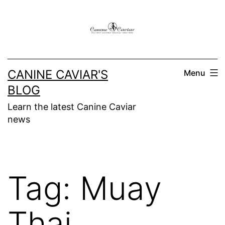
Skip
to
content
CANINE CAVIAR'S
Menu
BLOG
Learn the latest Canine Caviar
news
Tag:
Muay
Thai