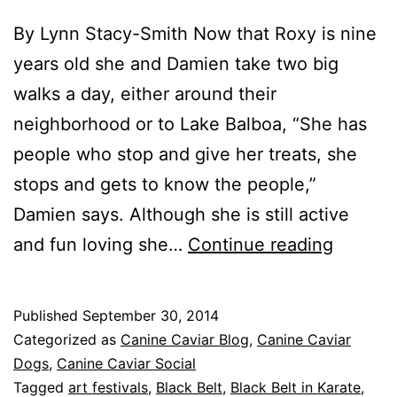
By Lynn Stacy-Smith Now that Roxy is nine
years old she and Damien take two big
walks a day, either around their
neighborhood or to Lake Balboa, “She has
people who stop and give her treats, she
stops and gets to know the people,”
Damien says. Although she is still active
Roxy
and fun loving she…
Continue reading
Steals
the
Published
September 30, 2014
Spotligh
Categorized as
Canine Caviar Blog
,
Canine Caviar
Part
Dogs
,
Canine Caviar Social
Tagged
art festivals
,
Black Belt
,
Black Belt in Karate
,
2