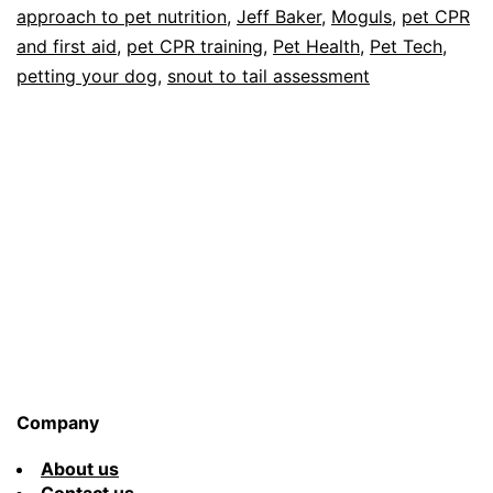
approach to pet nutrition
,
Jeff Baker
,
Moguls
Pet
,
pet CPR
and first aid
,
pet CPR training
,
Pet Health
,
Pet Tech
,
Health
petting your dog
,
snout to tail assessment
Company
About us