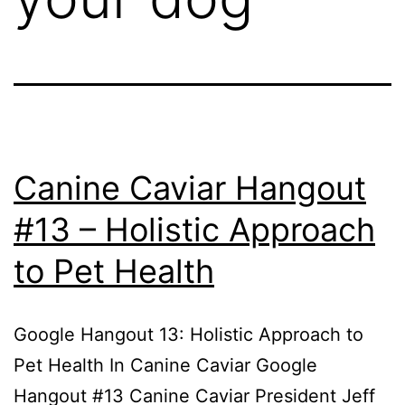
Canine Caviar Hangout
#13 – Holistic Approach
to Pet Health
Google Hangout 13: Holistic Approach to
Pet Health In Canine Caviar Google
Hangout #13 Canine Caviar President Jeff