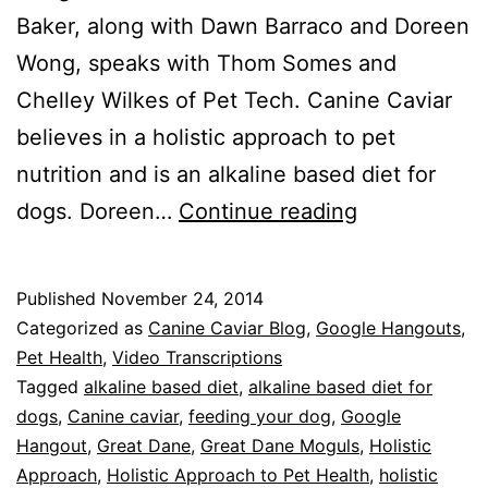
Baker, along with Dawn Barraco and Doreen
Wong, speaks with Thom Somes and
Chelley Wilkes of Pet Tech. Canine Caviar
believes in a holistic approach to pet
nutrition and is an alkaline based diet for
Canine
dogs. Doreen…
Continue reading
Caviar
Hangout
Published
November 24, 2014
#13
Categorized as
Canine Caviar Blog
,
Google Hangouts
,
–
Pet Health
,
Video Transcriptions
Tagged
alkaline based diet
,
alkaline based diet for
Holistic
dogs
,
Canine caviar
,
feeding your dog
,
Google
Approach
Hangout
,
Great Dane
,
Great Dane Moguls
,
Holistic
to
Approach
,
Holistic Approach to Pet Health
,
holistic