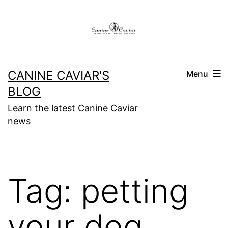
Skip
to
content
CANINE CAVIAR'S
Menu
BLOG
Learn the latest Canine Caviar
news
Tag:
petting
your dog