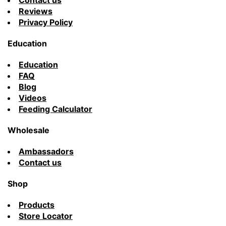
Contact us
Reviews
Privacy Policy
Education
Education
FAQ
Blog
Videos
Feeding Calculator
Wholesale
Ambassadors
Contact us
Shop
Products
Store Locator