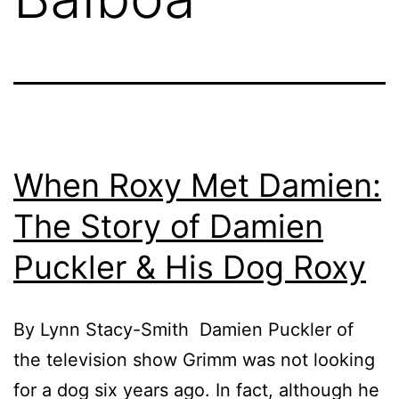
When Roxy Met Damien:
The Story of Damien
Puckler & His Dog Roxy
By Lynn Stacy-Smith Damien Puckler of
the television show Grimm was not looking
for a dog six years ago. In fact, although he