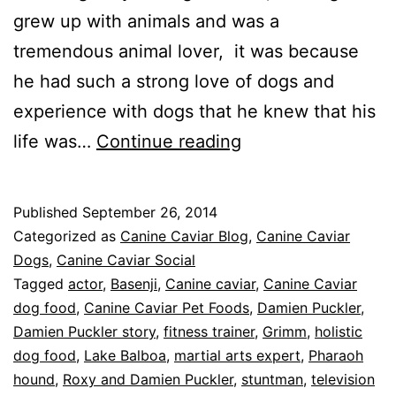
grew up with animals and was a
tremendous animal lover, it was because
he had such a strong love of dogs and
experience with dogs that he knew that his
When
life was…
Continue reading
Roxy
Met
Published
September 26, 2014
Damien:
Categorized as
Canine Caviar Blog
,
Canine Caviar
The
Dogs
,
Canine Caviar Social
Tagged
actor
,
Basenji
,
Canine caviar
,
Canine Caviar
Story
dog food
,
Canine Caviar Pet Foods
,
Damien Puckler
,
of
Damien Puckler story
,
fitness trainer
,
Grimm
,
holistic
Damien
dog food
,
Lake Balboa
,
martial arts expert
,
Pharaoh
hound
,
Roxy and Damien Puckler
,
Puckler
stuntman
,
television