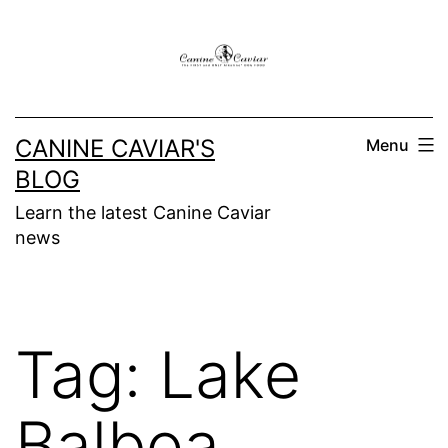
Skip
to
content
CANINE CAVIAR'S
Menu
BLOG
Learn the latest Canine Caviar
news
Tag:
Lake
Balboa