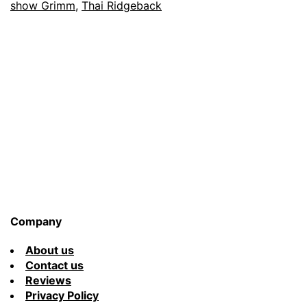
show Grimm
,
Thai Ridgeback
&
His
Dog
Roxy
Company
About us
Contact us
Reviews
Privacy Policy