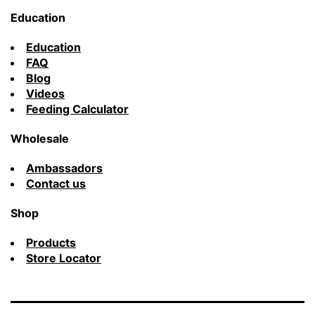
Education
Education
FAQ
Blog
Videos
Feeding Calculator
Wholesale
Ambassadors
Contact us
Shop
Products
Store Locator