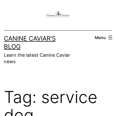
Skip
to
content
CANINE CAVIAR'S
Menu
BLOG
Learn the latest Canine Caviar
news
Tag:
service
dog