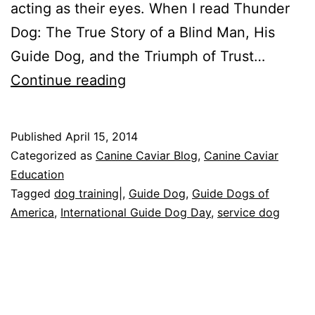
acting as their eyes. When I read Thunder
Dog: The True Story of a Blind Man, His
Guide Dog, and the Triumph of Trust…
International
Continue reading
Guide
Dog
Published
April 15, 2014
Day
Categorized as
Canine Caviar Blog
,
Canine Caviar
Education
Tagged
dog training|
,
Guide Dog
,
Guide Dogs of
America
,
International Guide Dog Day
,
service dog