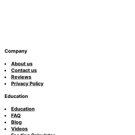
Company
About us
Contact us
Reviews
Privacy Policy
Education
Education
FAQ
Blog
Videos