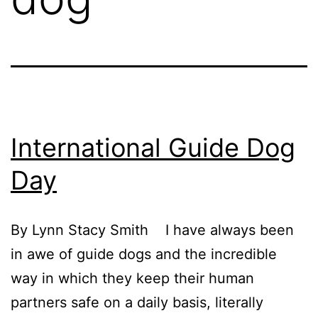
International Guide Dog
Day
By Lynn Stacy Smith I have always been
in awe of guide dogs and the incredible
way in which they keep their human
partners safe on a daily basis, literally