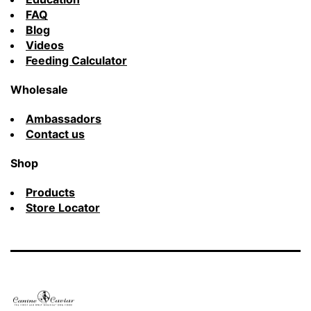
FAQ
Blog
Videos
Feeding Calculator
Wholesale
Ambassadors
Contact us
Shop
Products
Store Locator