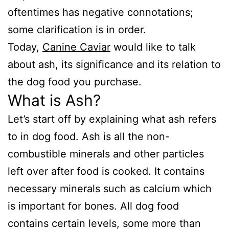
oftentimes has negative connotations;
some clarification is in order.
Today,
Canine Caviar
would like to talk
about ash, its significance and its relation to
the dog food you purchase.
What is Ash?
Let’s start off by explaining what ash refers
to in dog food. Ash is all the non-
combustible minerals and other particles
left over after food is cooked. It contains
necessary minerals such as calcium which
is important for bones. All dog food
contains certain levels, some more than