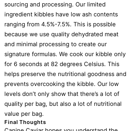
sourcing and processing. Our limited
ingredient kibbles have low ash contents
ranging from 4.5%-7.5%. This is possible
because we use quality dehydrated meat
and minimal processing to create our
signature formulas. We cook our kibble only
for 6 seconds at 82 degrees Celsius. This
helps preserve the nutritional goodness and
prevents overcooking the kibble. Our low
levels don’t only show that there’s a lot of
quality per bag, but also a lot of nutritional
value per bag.
Final Thoughts
Canine Caviar hopes you understand the