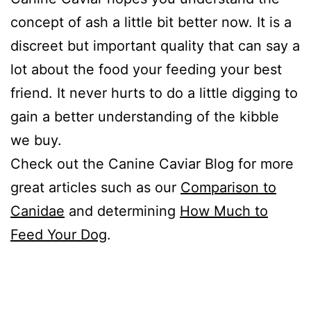
concept of ash a little bit better now. It is a
discreet but important quality that can say a
lot about the food your feeding your best
friend. It never hurts to do a little digging to
gain a better understanding of the kibble
we buy.
Check out the Canine Caviar Blog for more
great articles such as our
Comparison to
Canidae
and determining
How Much to
Feed Your Dog
.