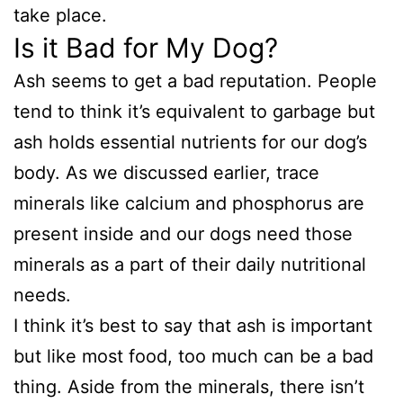
take place.
Is it Bad for My Dog?
Ash seems to get a bad reputation. People
tend to think it’s equivalent to garbage but
ash holds essential nutrients for our dog’s
body. As we discussed earlier, trace
minerals like calcium and phosphorus are
present inside and our dogs need those
minerals as a part of their daily nutritional
needs.
I think it’s best to say that ash is important
but like most food, too much can be a bad
thing. Aside from the minerals, there isn’t