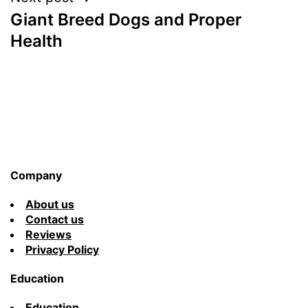
Giant Breed Dogs and Proper
Health
Company
About us
Contact us
Reviews
Privacy Policy
Education
Education