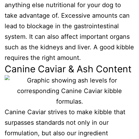
anything else nutritional for your dog to
take advantage of. Excessive amounts can
lead to blockage in the gastrointestinal
system. It can also affect important organs
such as the kidneys and liver. A good kibble
requires the right amount.
Canine Caviar & Ash Content
Canine Caviar strives to make kibble that
surpasses standards not only in our
formulation, but also our ingredient