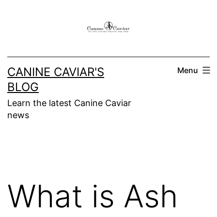
Skip
to
content
CANINE CAVIAR'S
Menu
BLOG
Learn the latest Canine Caviar
news
What is Ash