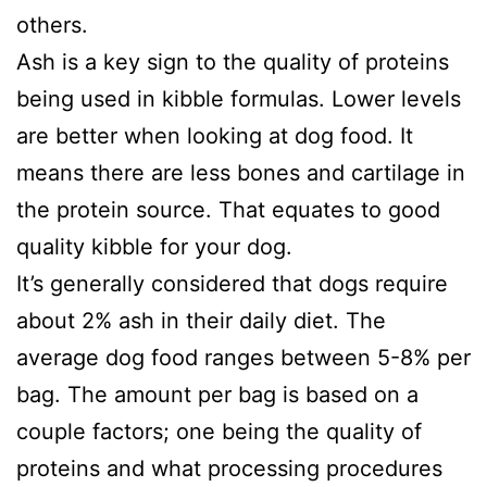
others.
Ash is a key sign to the quality of proteins
being used in kibble formulas. Lower levels
are better when looking at dog food. It
means there are less bones and cartilage in
the protein source. That equates to good
quality kibble for your dog.
It’s generally considered that dogs require
about 2% ash in their daily diet. The
average dog food ranges between 5-8% per
bag. The amount per bag is based on a
couple factors; one being the quality of
proteins and what processing procedures