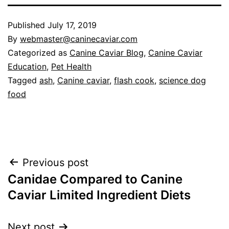
Published
July 17, 2019
By
webmaster@caninecaviar.com
Categorized as
Canine Caviar Blog
,
Canine Caviar
Education
,
Pet Health
Tagged
ash
,
Canine caviar
,
flash cook
,
science dog
food
Post
Previous post
Canidae Compared to Canine
navigation
Caviar Limited Ingredient Diets
Next post