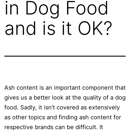
in Dog Food
and is it OK?
Ash content is an important component that
gives us a better look at the quality of a dog
food. Sadly, it isn’t covered as extensively
as other topics and finding ash content for
respective brands can be difficult. It